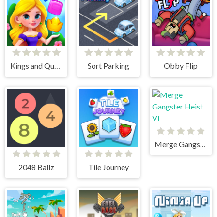
Kings and Queens Match
Sort Parking
Obby Flip
Merge Gangster Heist VI
2048 Ballz
Tile Journey