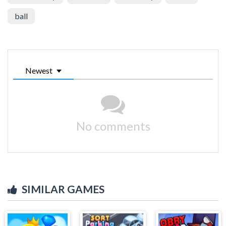
ball
Newest
No comments
SIMILAR GAMES