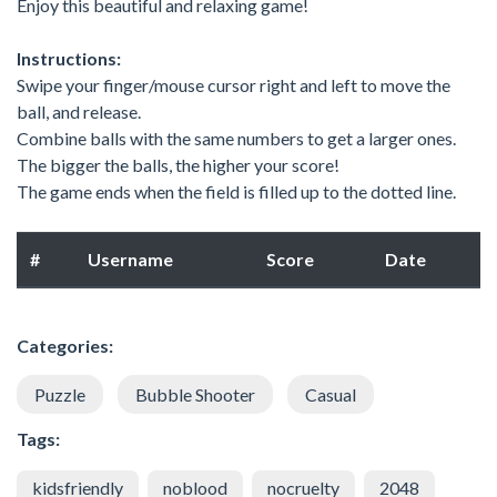
Enjoy this beautiful and relaxing game!
Instructions:
Swipe your finger/mouse cursor right and left to move the
ball, and release.
Combine balls with the same numbers to get a larger ones.
The bigger the balls, the higher your score!
The game ends when the field is filled up to the dotted line.
#
Username
Score
Date
Categories:
Puzzle
Bubble Shooter
Casual
Tags:
kidsfriendly
noblood
nocruelty
2048