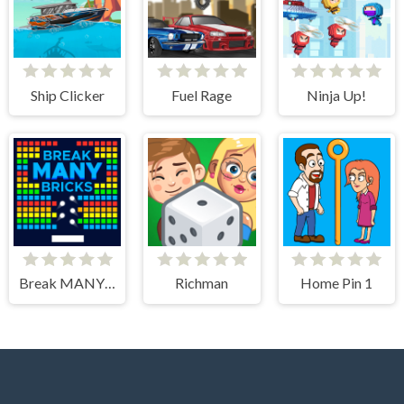
Ship Clicker
Fuel Rage
Ninja Up!
Break MANY Bricks
Richman
Home Pin 1