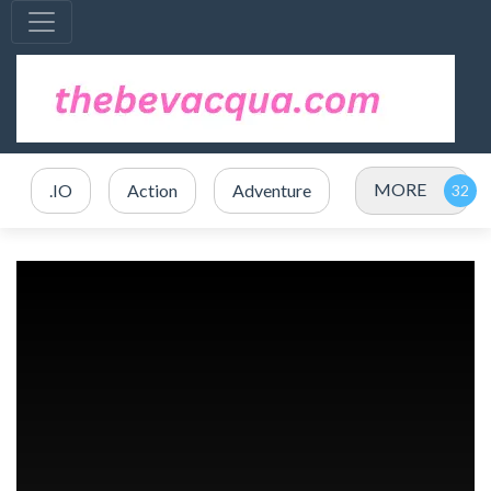
MORE
.IO
Action
Adventure