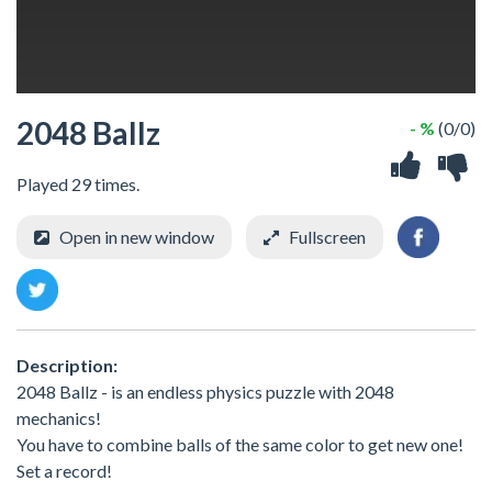
2048 Ballz
- %
(0/0)
Played 29 times.
Open in new window
Fullscreen
Description:
2048 Ballz - is an endless physics puzzle with 2048
mechanics!
You have to combine balls of the same color to get new one!
Set a record!