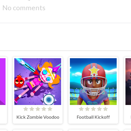
No comments
Kick Zombie Voodoo
Football Kickoff