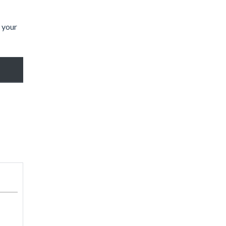
t your