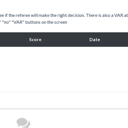
e if the referee will make the right decision. There is also a VAR a
s" "no" "VAR" buttons on the screen
Score
Date