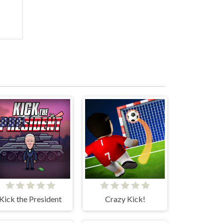
Kick the President
Crazy Kick!