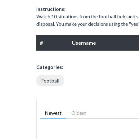
Instructions:
Watch 10 situations from the football field and se
disposal. You make your decisions using the "ye
#
Username
Categories:
Football
Newest
Oldest