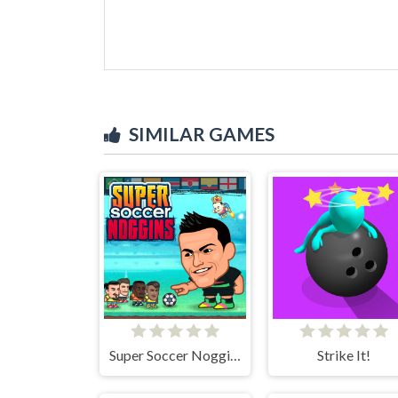
SIMILAR GAMES
Super Soccer Noggins
Strike It!