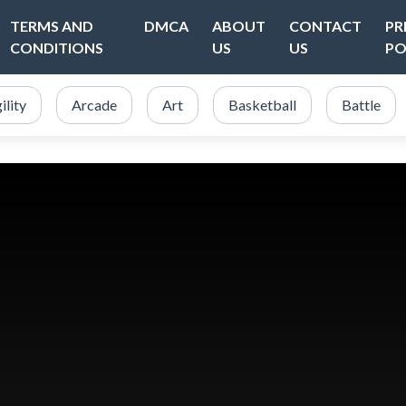
TERMS AND
DMCA
ABOUT
CONTACT
PR
CONDITIONS
US
US
PO
ility
Arcade
Art
Basketball
Battle