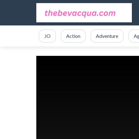
.IO
Action
Adventure
Ag