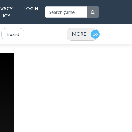
IVACY
LOGIN
LICY
MORE
Board