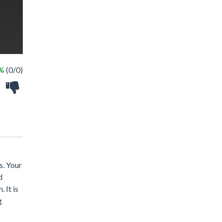
 %
(0/0)
s. Your
d
 It is
g