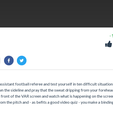
-
ssistant football referee and test yourself in ten difficult situation
down the sideline and pray that the sweat dripping from your forehea
n front of the VAR screen and watch what is happening on the screen.
om the pitch and - as befits a good video quiz - you make a bindin