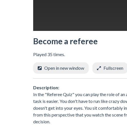
Become a referee
Played 35 times.
Open in new window
Fullscreen
Description:
In the "Referee Quiz" you can play the role of an a
task is easier. You don't have to run like crazy 
doesn't get into your eyes. You sit comfortably i
from this perspective that you watch the scene fr
decision.