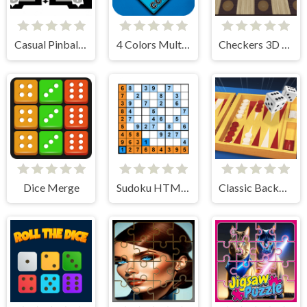
Casual Pinball Game
4 Colors Multiplayer
Checkers 3D International
Dice Merge
Sudoku HTML5
Classic Backgammon