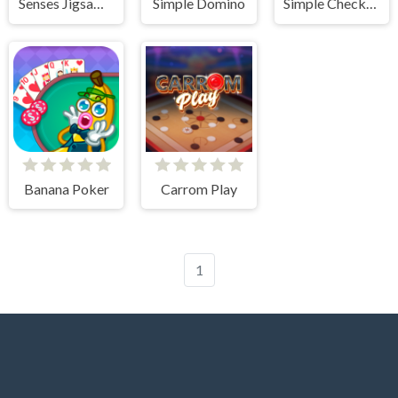
Senses Jigsaw Block Puzzle
Simple Domino
Simple Checkers
Banana Poker
Carrom Play
1