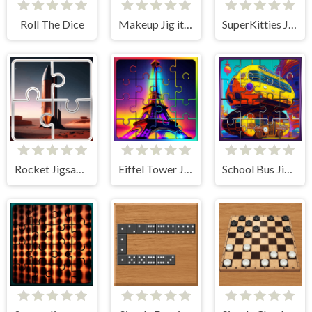
Roll The Dice
Makeup Jig it Up!
SuperKitties Jigsaw Image Challenge
Rocket Jigsaw Picture Puzzle
Eiffel Tower Jigsaw Block Puzzle
School Bus Jigsaw Block Puzzle