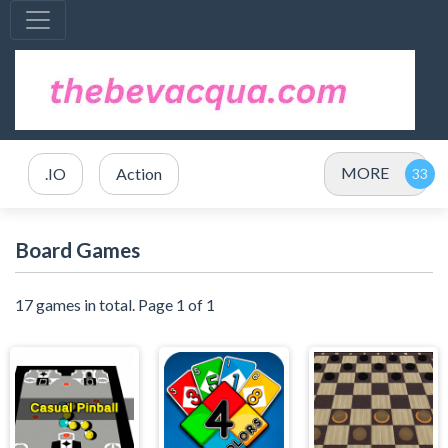
MORE
.IO
Action
Board Games
17 games in total. Page 1 of 1