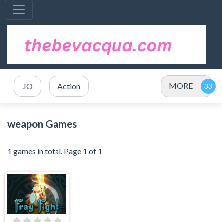
MORE
.IO
Action
weapon Games
1 games in total. Page 1 of 1