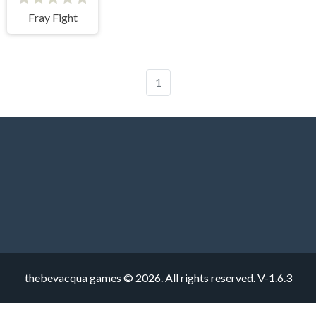
Fray Fight
1
thebevacqua games © 2026. All rights reserved.
V-1.6.3