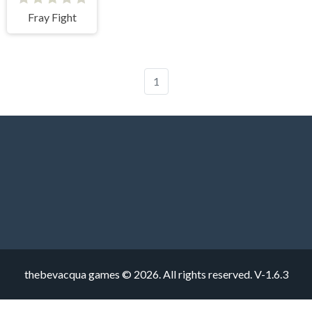
Fray Fight
1
thebevacqua games © 2026. All rights reserved.
V-1.6.3