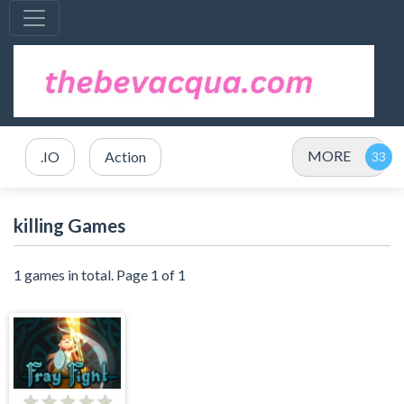
MORE
.IO
Action
killing Games
1 games in total. Page 1 of 1