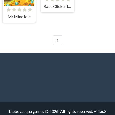
Race Clicker Idle
Mr.Mine Idle
1
thebevacqua games © 2026. All rights reserved.
V-1.6.3