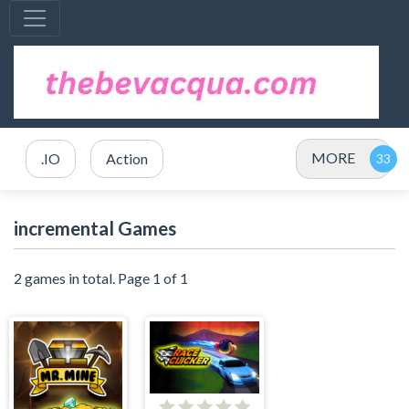
MORE
.IO
Action
incremental Games
2 games in total. Page 1 of 1