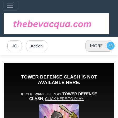
MORE
.IO
Action