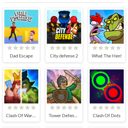
Dad Escape
City defense 2
What The Hen!
Clash Of Warriors
Tower Defense Clash
Clash Of Dots