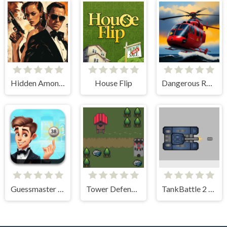
Hidden Among Thieves
House Flip
Dangerous Rescue
Guessmaster Bingo
Tower Defense Kingdom 2D
TankBattle 2 Player