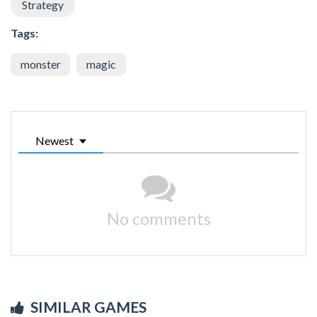
Strategy
Tags:
monster
magic
Newest
No comments
SIMILAR GAMES