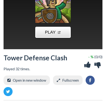
Tower Defense Clash
- %
(0/0)
Played 32 times.
Open in new window
Fullscreen