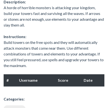
Description:
A horde of horrible monsters is attacking your kingdom,
build your towers fast and surviving all the waves. If arrows
or stones are not enough, use elements to your advantage and
slay them all.
Instructions:
Build towers on the free spots and they will automatically
attack monsters that come near them. Use different
combinations of towers and elements to your advantage. If
you still feel pressured, use spells and upgrade your towers to
the maximum.
#
Username
Score
Date
Categories: