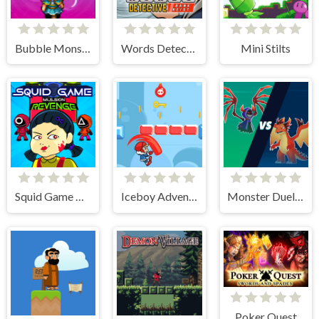
Bubble Monster
Words Detective Bank Heist
Mini Stilts
Squid Game Mission Revenge
Iceboy Adventure
Monster Duelist
Poker Quest