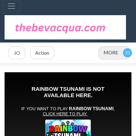
MORE
.IO
Action