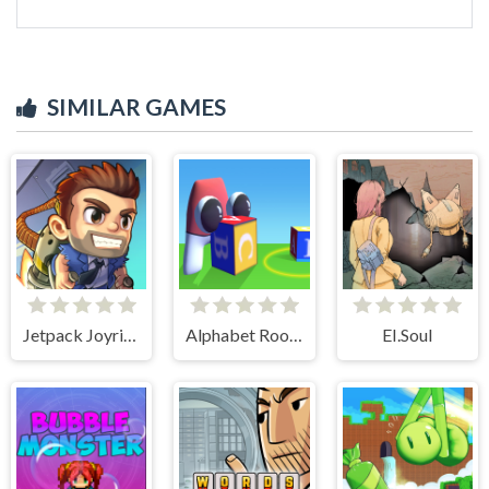
SIMILAR GAMES
Jetpack Joyride
Alphabet Room Maze 3D
EI.Soul