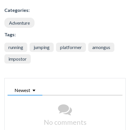
Categories:
Adventure
Tags:
running
jumping
platformer
amongus
impostor
Newest
No comments