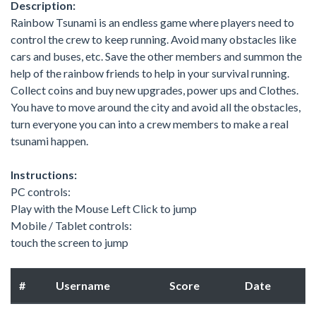
Description:
Rainbow Tsunami is an endless game where players need to
control the crew to keep running. Avoid many obstacles like
cars and buses, etc. Save the other members and summon the
help of the rainbow friends to help in your survival running.
Collect coins and buy new upgrades, power ups and Clothes.
You have to move around the city and avoid all the obstacles,
turn everyone you can into a crew members to make a real
tsunami happen.
Instructions:
PC controls:
Play with the Mouse Left Click to jump
Mobile / Tablet controls:
touch the screen to jump
#
Username
Score
Date