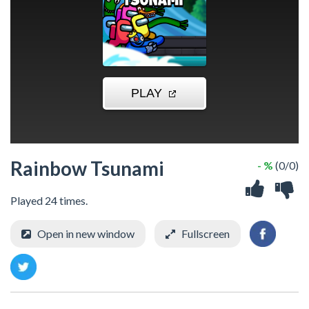
Rainbow Tsunami
- %
(0/0)
Played 24 times.
Open in new window
Fullscreen