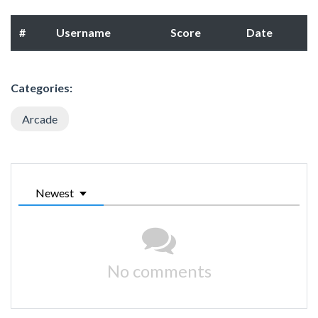
#
Username
Score
Date
Categories:
Arcade
Newest
No comments