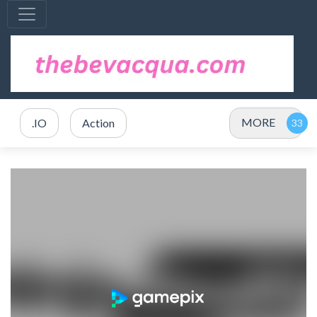
MORE
.IO
Action