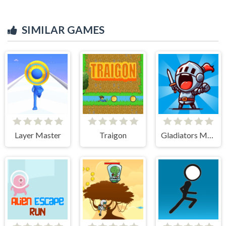
SIMILAR GAMES
Layer Master
Traigon
Gladiators Merge and Fight