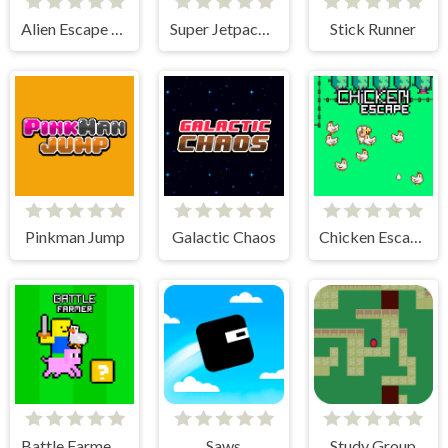
Alien Escape Run
Super Jetpackman Shooter
Stick Runner
Pinkman Jump
Galactic Chaos
Chicken Escape - 2 Player
Battle Farmer - 2 Player
Saws
Study Group