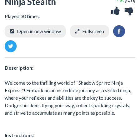
Ninja Stealth
- %
(0/0)
Played 30 times.
Open in new window
Fullscreen
Description:
Welcome to the thrilling world of "Shadow Sprint: Ninja
Express"! Embark on an incredible journey as a skilled ninja,
where your reflexes and abilities are the key to success.
Dodge shurikens flying your way, collect sparkling crystals,
and strive to accumulate as many points as possible.
Instructions: