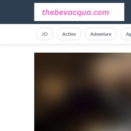
.IO
Action
Adventure
Ag