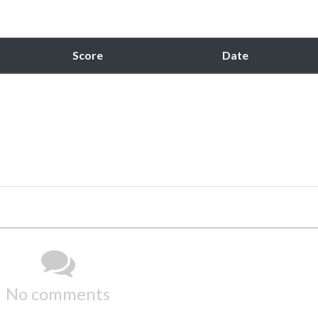
Score
Date
No comments