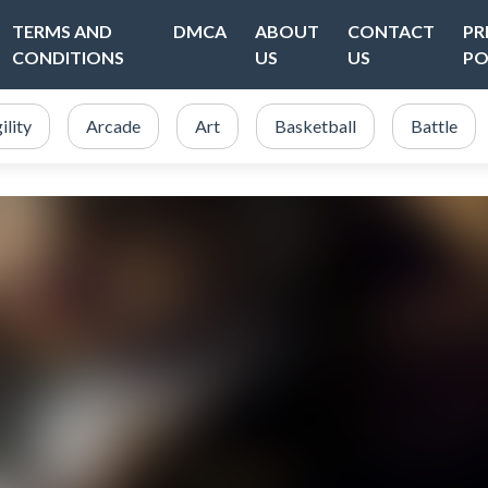
TERMS AND
DMCA
ABOUT
CONTACT
PR
CONDITIONS
US
US
PO
ility
Arcade
Art
Basketball
Battle