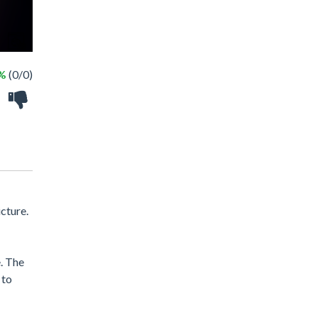
 %
(0/0)
cture.
e. The
 to