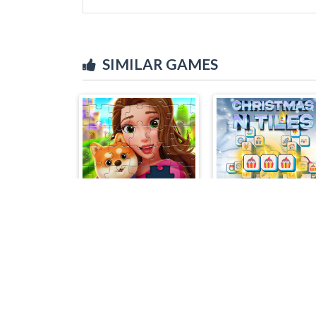
SIMILAR GAMES
Royal Jigsaw
Christmas N Tile