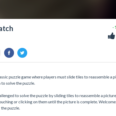
atch
-
ic puzzle game where players must slide tiles to reassemble a pi
to solve the puzzle.
lenged to solve the puzzle by sliding tiles to reassemble a pictur
ouching or clicking on them until the picture is complete. Welcome
the puzzle.