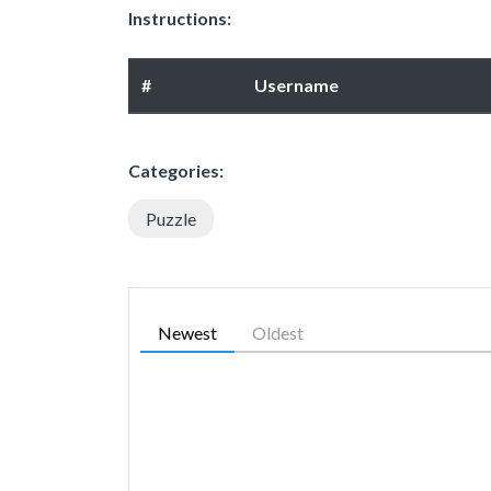
Instructions:
#
Username
Categories:
Puzzle
Newest
Oldest