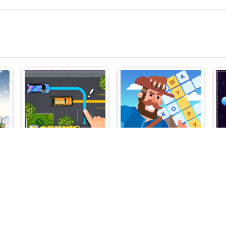
s
Parking Line
Crossword Island