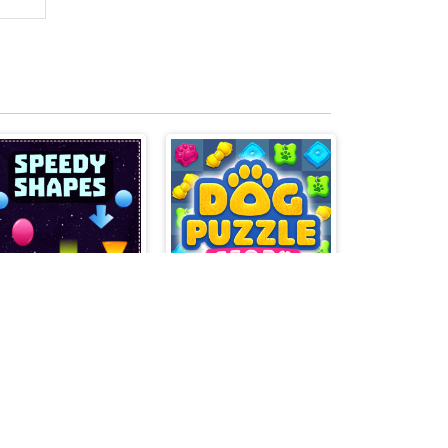
Speedy Shapes
Dog Puzzle Story