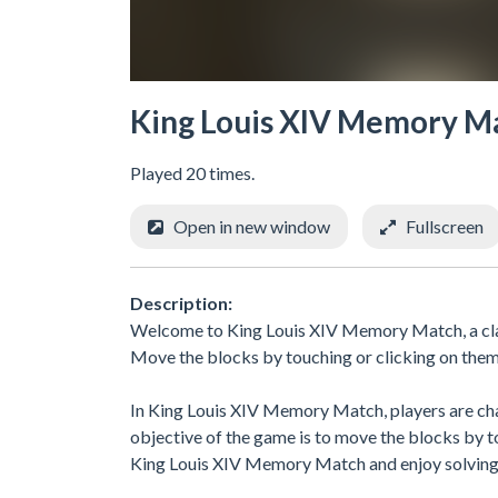
King Louis XIV Memory M
Played 20 times.
Open in new window
Fullscreen
Description:
Welcome to King Louis XIV Memory Match, a class
Move the blocks by touching or clicking on them 
In King Louis XIV Memory Match, players are chal
objective of the game is to move the blocks by t
King Louis XIV Memory Match and enjoy solving 