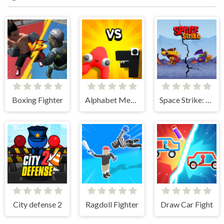
Boxing Fighter
Alphabet Merge and Fight
Space Strike: Galaxy Shooter
City defense 2
Ragdoll Fighter
Draw Car Fight