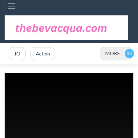
MORE
.IO
Action