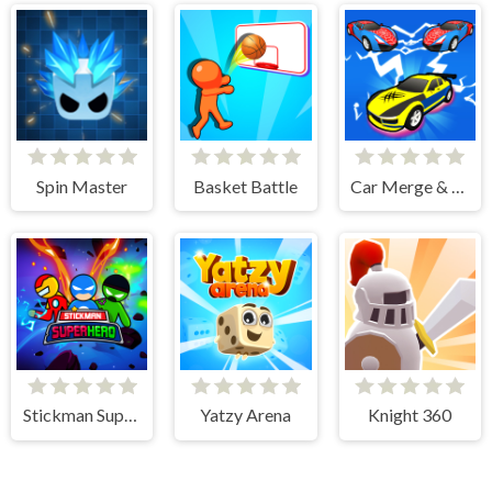
Spin Master
Basket Battle
Car Merge & Fight
Stickman Super Hero
Yatzy Arena
Knight 360