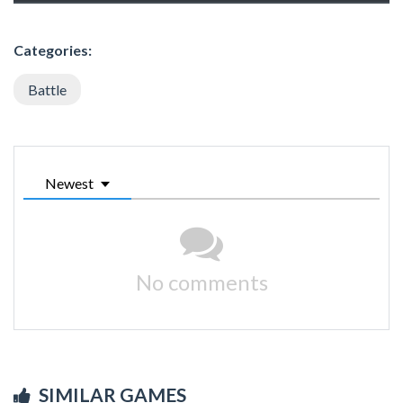
Categories:
Battle
Newest
No comments
SIMILAR GAMES