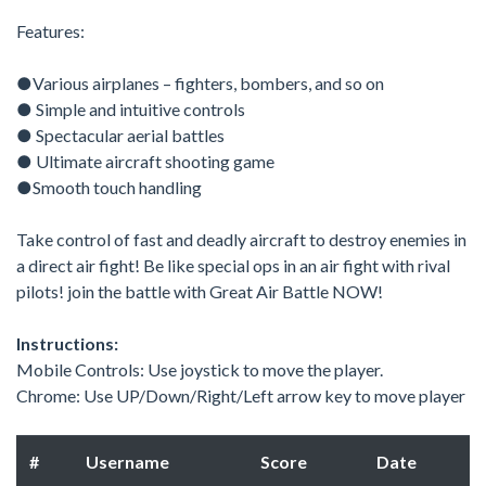
Features:
●Various airplanes – fighters, bombers, and so on
● Simple and intuitive controls
● Spectacular aerial battles
● Ultimate aircraft shooting game
●Smooth touch handling
Take control of fast and deadly aircraft to destroy enemies in
a direct air fight! Be like special ops in an air fight with rival
pilots! join the battle with Great Air Battle NOW!
Instructions:
Mobile Controls: Use joystick to move the player.
Chrome: Use UP/Down/Right/Left arrow key to move player
#
Username
Score
Date