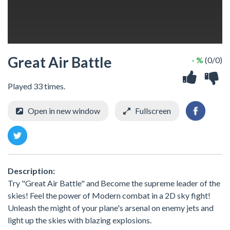
Great Air Battle
- %
(0/0)
Played 33 times.
Open in new window
Fullscreen
Description:
Try "Great Air Battle" and Become the supreme leader of the
skies! Feel the power of Modern combat in a 2D sky fight!
Unleash the might of your plane's arsenal on enemy jets and
light up the skies with blazing explosions.