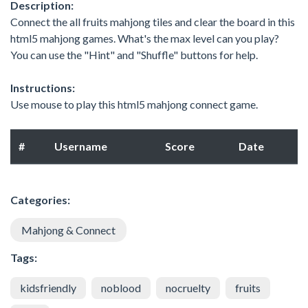
Description:
Connect the all fruits mahjong tiles and clear the board in this
html5 mahjong games. What's the max level can you play?
You can use the "Hint" and "Shuffle" buttons for help.
Instructions:
Use mouse to play this html5 mahjong connect game.
#
Username
Score
Date
Categories:
Mahjong & Connect
Tags:
kidsfriendly
noblood
nocruelty
fruits