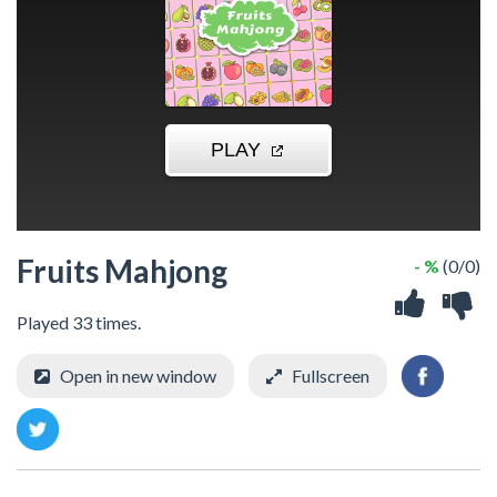
Fruits Mahjong
- %
(0/0)
Played 33 times.
Open in new window
Fullscreen