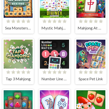
Sea Monsters Mahjong
Mystic Mahjongg
Mahjong At Home - Xmas Edition
Tap 3 Mahjong
Number Line Match
Space Pet Link