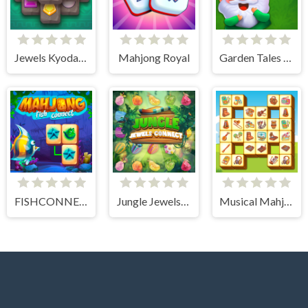
Jewels Kyodai Mahjong
Mahjong Royal
Garden Tales Mahjong
FISHCONNECT
Jungle Jewels Connect
Musical Mahjong