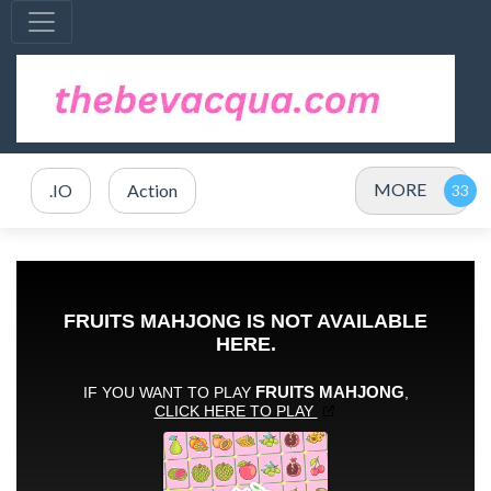
MORE
.IO
Action