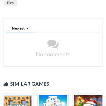
tiles
Newest
No comments
SIMILAR GAMES