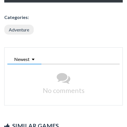
Categories:
Adventure
Newest
No comments
SIMILAR GAMES