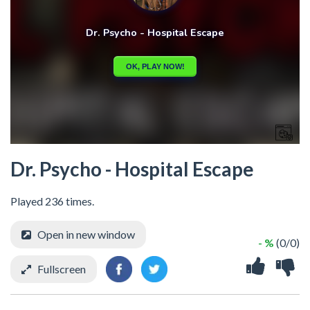
Dr. Psycho - Hospital Escape
Played 236 times.
Open in new window
- %
(0/0)
Fullscreen