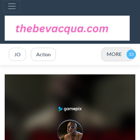
MORE
.IO
Action