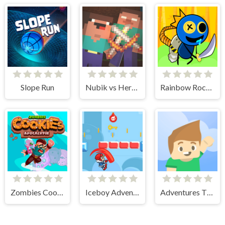
Slope Run
Nubik vs Herobrin's Army
Rainbow Rocket Ninja
Zombies Cookies Apocalypse
Iceboy Adventure
Adventures Thomas Draw and Erase