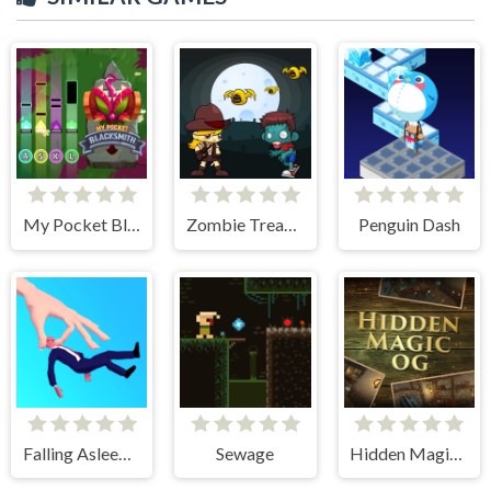
My Pocket Blacksmith
Zombie Treasure Adventure
Penguin Dash
Falling Asleep - Weird & Fun Game
Sewage
Hidden Magic OG