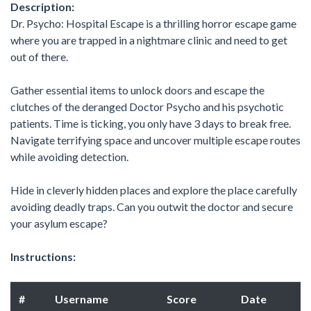
Description:
Dr. Psycho: Hospital Escape is a thrilling horror escape game
where you are trapped in a nightmare clinic and need to get
out of there.
Gather essential items to unlock doors and escape the
clutches of the deranged Doctor Psycho and his psychotic
patients. Time is ticking, you only have 3 days to break free.
Navigate terrifying space and uncover multiple escape routes
while avoiding detection.
Hide in cleverly hidden places and explore the place carefully
avoiding deadly traps. Can you outwit the doctor and secure
your asylum escape?
Instructions:
#
Username
Score
Date