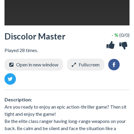
Discolor Master
- %
(0/0)
Played 28 times.
Open in new window
Fullscreen
Description:
Are you ready to enjoy an epic action-thriller game? Then sit
tight and enjoy the game!
Be the elite class ranger having long-range weapons on your
back. Be calm and be silent and face the situation like a