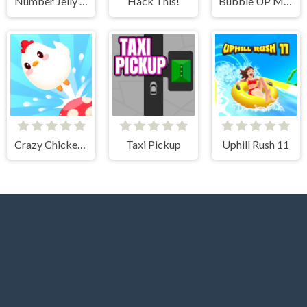
Number Jelly POP
Hack This!
Bubble UP Master
Crazy Chicken Jump
Taxi Pickup
Uphill Rush 11