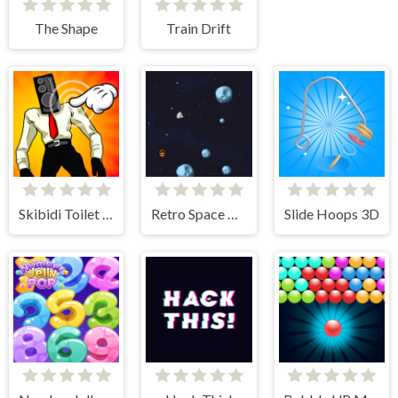
The Shape
Train Drift
Skibidi Toilet Clicker
Retro Space Blaster
Slide Hoops 3D