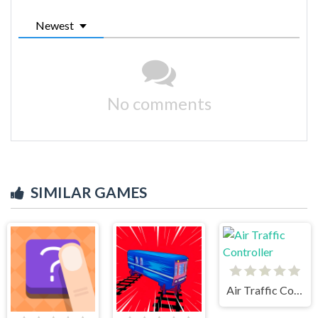
Newest
No comments
SIMILAR GAMES
Air Traffic Controller