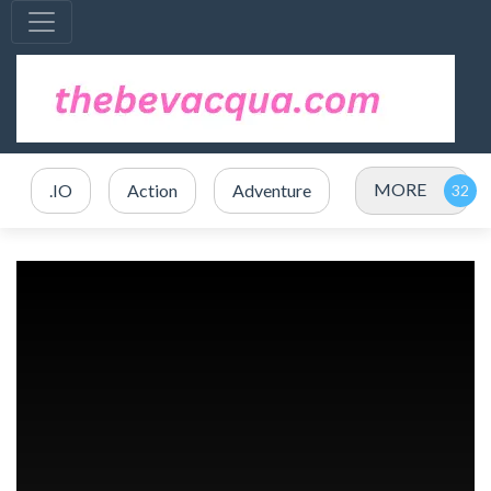
MORE
.IO
Action
Adventure