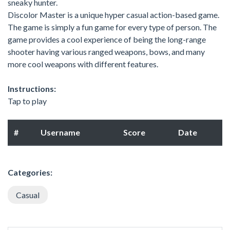
sneaky hunter.
Discolor Master is a unique hyper casual action-based game.
The game is simply a fun game for every type of person. The
game provides a cool experience of being the long-range
shooter having various ranged weapons, bows, and many
more cool weapons with different features.
Instructions:
Tap to play
#
Username
Score
Date
Categories:
Casual