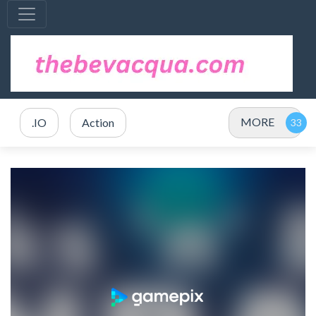
MORE
.IO
Action