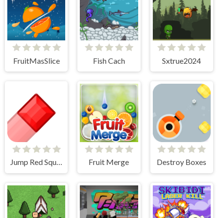
FruitMasSlice
Fish Cach
Sxtrue2024
Jump Red Square
Fruit Merge
Destroy Boxes