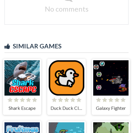
No comments
SIMILAR GAMES
Shark Escape
Duck Duck Clicker
Galaxy Fighter