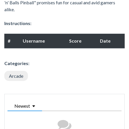
'n' Balls Pinball" promises fun for casual and avid gamers
alike.
Instructions:
#
Username
Score
Date
Categories:
Arcade
Newest