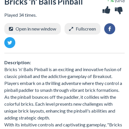
Bricks 'n' Balls Pinball
- %
(0/0)
Played 34 times.
Open in new window
Fullscreen
Description:
Bricks 'n' Balls Pinball is an exciting and innovative fusion of
classic pinball and the addictive gameplay of Breakout.
Players embark on a thrilling adventure where they control a
pinball paddler to smash through vibrant brick formations.
As the pinball bounces off the paddler, it collides with the
colorful bricks. Each level presents new challenges with
unique brick layouts, enhancing the pinball's abilities and
adding strategic depth.
With its intuitive controls and captivating gameplay, "Bricks